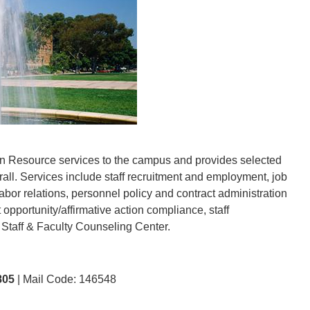
 Resource services to the campus and provides selected
ll. Services include staff recruitment and employment, job
bor relations, personnel policy and contract administration
 opportunity/affirmative action compliance, staff
 Staff & Faculty Counseling Center.
805
| Mail Code: 146548