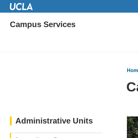
Campus Services
Hom
C
Administrative Units