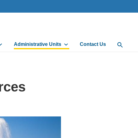
Administrative Units
Contact Us
Open Sea
rces