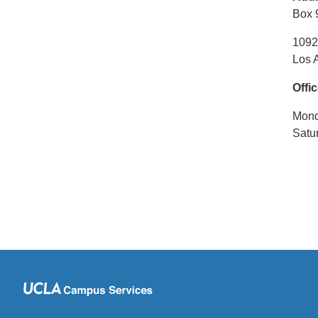
Box 
1092
Los 
Offi
Monda
Satu