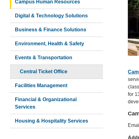
Campus Human Resources
Digital & Technology Solutions
Business & Finance Solutions
Environment, Health & Safety
Events & Transportation
Central Ticket Office
Cam
serv
Facilities Management
class
for 1
Financial & Organizational
devel
Services
Cam
Housing & Hospitality Services
Emai
Add