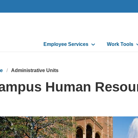
Main
Employee Services
Work Tools
navigation
e
Administrative Units
ampus Human Resou