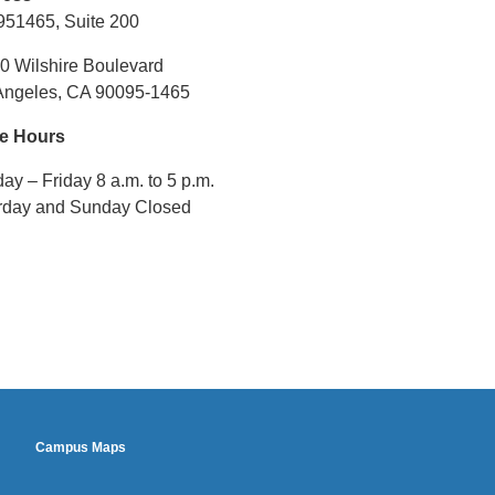
email)
951465, Suite 200
0 Wilshire Boulevard
Angeles, CA 90095-1465
ce Hours
y – Friday 8 a.m. to 5 p.m.
rday and Sunday Closed
footer2
Campus Maps