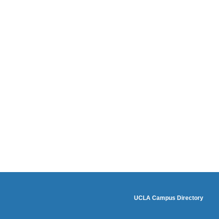
footer3
UCLA Campus Directory