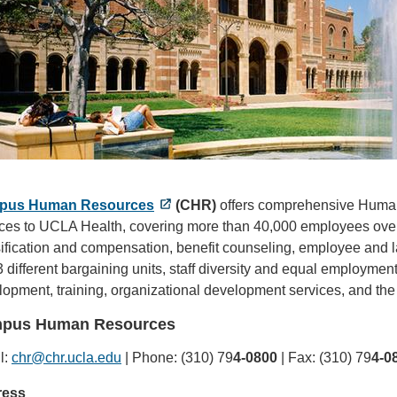
pus Human Resources
(CHR)
offers comprehensive Human
ices to UCLA Health, covering more than 40,000 employees overa
ification and compensation, benefit counseling, employee and la
3 different bargaining units, staff diversity and equal employment
opment, training, organizational development services, and the
pus Human Resources
l:
chr@chr.ucla.edu
(link
| Phone: (310) 79
4-0800
| Fax: (310) 79
4-0
sends
ress