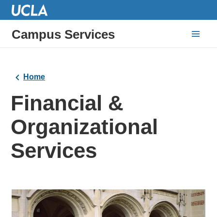
Campus Services
Home
Financial &
Organizational
Services