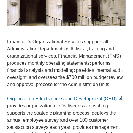
Financial & Organizational Services supports all
Administration departments with fiscal, training and
organizational services. Financial Management (FMS)
produces monthly operating statements; performs
financial analysis and modeling; provides internal audit
oversight; and oversees the $700 million budget review
and approval process for the Administration units.
Organization Effectiveness and Development (OED)
provides organizational effectiveness consulting;
supports the strategic planning process; deploys the
annual employee survey and over 100 customer
satisfaction surveys each year; provides management