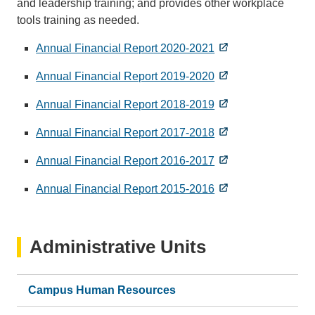
and leadership training; and provides other workplace
tools training as needed.
Annual Financial Report 2020-2021
Annual Financial Report 2019-2020
Annual Financial Report 2018-2019
Annual Financial Report 2017-2018
Annual Financial Report 2016-2017
Annual Financial Report 2015-2016
Administrative Units
Campus Human Resources