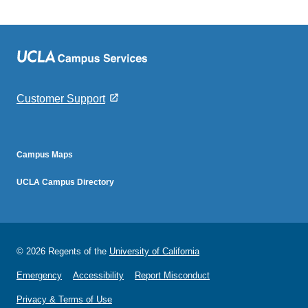
Customer Support
footer2
Campus Maps
footer3
UCLA Campus Directory
© 2026 Regents of the
University of California
Emergency
Accessibility
Report Misconduct
Privacy & Terms of Use