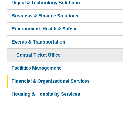
Digital & Technology Solutions
Business & Finance Solutions
Environment, Health & Safety
Events & Transportation
Central Ticket Office
Facilities Management
Financial & Organizational Services
Housing & Hospitality Services